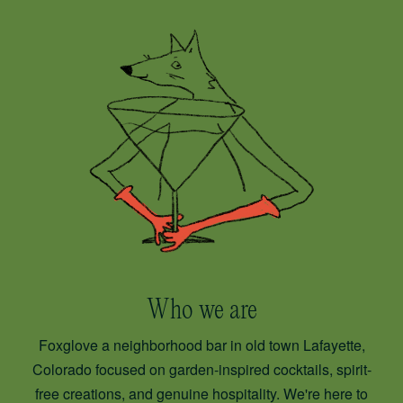
Who we are
Foxglove a neighborhood bar in old town Lafayette,
Colorado focused on garden-inspired cocktails, spirit-
free creations, and genuine hospitality. We're here to