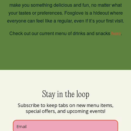
make you something delicious and fun, no matter what
your tastes or preferences. Foxglove is a hideout where
everyone can feel like a regular, even if it’s your first visit.
Check out our current menu of drinks and snacks
here
.
Stay in the loop
Subscribe to keep tabs on new menu items,
special offers, and upcoming events!