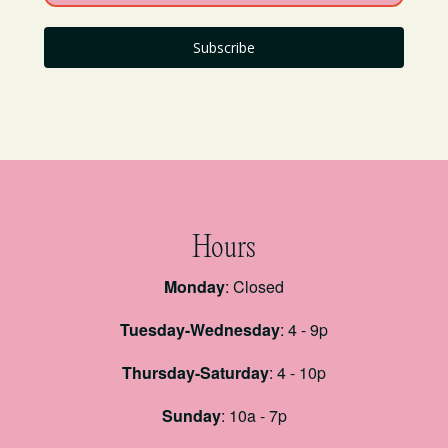
Subscribe
Hours
Monday
: Closed
Tuesday-Wednesday
: 4 - 9p
Thursday-Saturday
: 4 - 10p
Sunday
: 10a - 7p