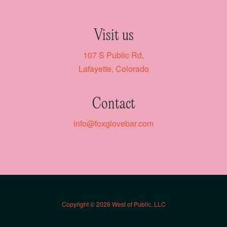
Visit us
107 S Public Rd,
Lafayette, Colorado
Contact
info@foxglovebar.com
Copyright © 2026 West of Public, LLC