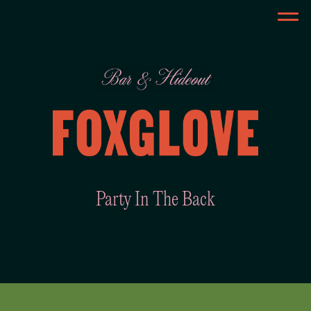
Party In The Back